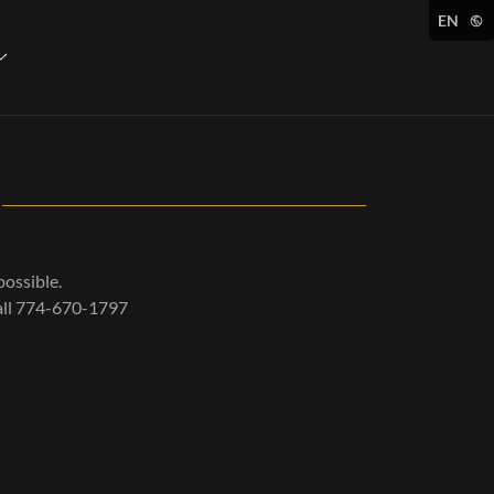
EN
possible.
call 774-670-1797