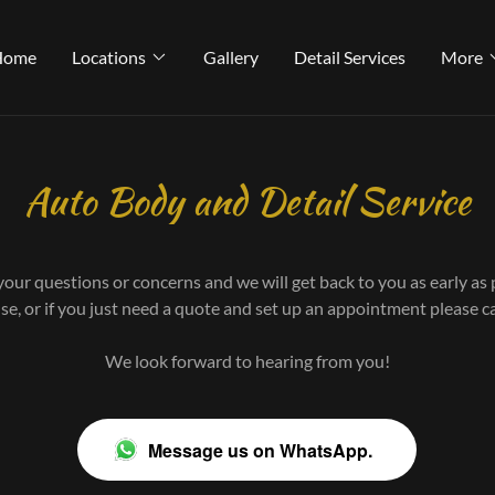
Select Language
▼
Home
Locations
Gallery
Detail Services
More
Auto Body and Detail Service
your questions or concerns and we will get back to you as early as 
nse, or if you just need a quote and set up an appointment please 
We look forward to hearing from you!
Message us on WhatsApp.