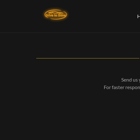
Send us 
For faster respo