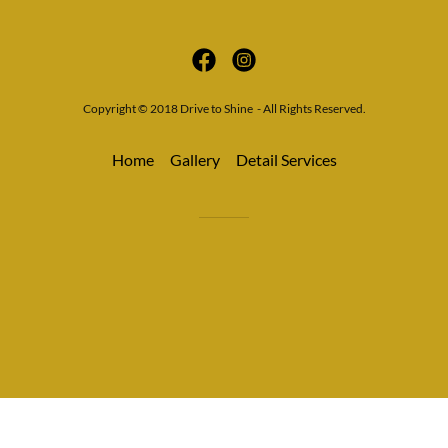
Copyright © 2018 Drive to Shine - All Rights Reserved.
Home
Gallery
Detail Services