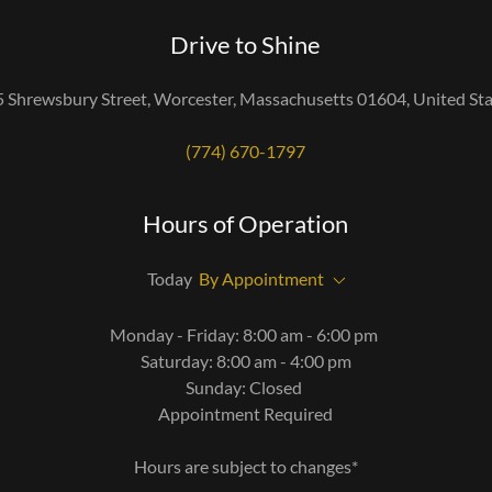
Drive to Shine
 Shrewsbury Street, Worcester, Massachusetts 01604, United St
(774) 670-1797
Hours of Operation
Today
By Appointment
Monday - Friday: 8:00 am - 6:00 pm
Saturday: 8:00 am - 4:00 pm
Sunday: Closed
Appointment Required
Hours are subject to changes*