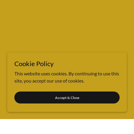
Cookie Policy
This website uses cookies. By continuing to use this
site, you accept our use of cookies.
Accept & Close